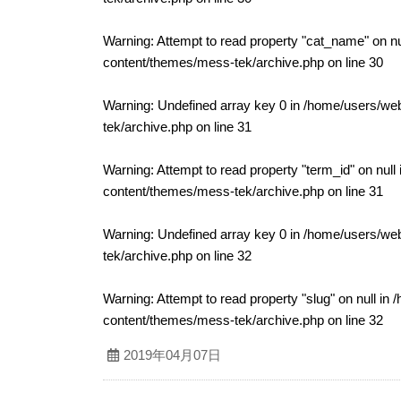
Warning
: Attempt to read property "cat_name" on nu
content/themes/mess-tek/archive.php
on line
30
Warning
: Undefined array key 0 in
/home/users/web
tek/archive.php
on line
31
Warning
: Attempt to read property "term_id" on null
content/themes/mess-tek/archive.php
on line
31
Warning
: Undefined array key 0 in
/home/users/web
tek/archive.php
on line
32
Warning
: Attempt to read property "slug" on null in
/
content/themes/mess-tek/archive.php
on line
32
2019年04月07日