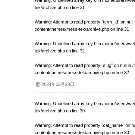
Warning
: Undefined array key 0 in
/home/users/web
tek/archive.php
on line
31
Warning
: Attempt to read property "term_id" on null
content/themes/mess-tek/archive.php
on line
31
Warning
: Undefined array key 0 in
/home/users/web
tek/archive.php
on line
32
Warning
: Attempt to read property "slug" on null in
/
content/themes/mess-tek/archive.php
on line
32
2024年02月29日
Warning
: Undefined array key 0 in
/home/users/web
tek/archive.php
on line
30
Warning
: Attempt to read property "cat_name" on nu
content/themes/mess-tek/archive.php
on line
30