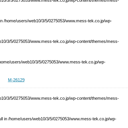
10/3/5/0275053/www.mess-tek.co.jp/wp-content/themes/mess-
 in
/home/users/web10/3/5/0275053/www.mess-tek.co.jp/wp-
10/3/5/0275053/www.mess-tek.co.jp/wp-content/themes/mess-
home/users/web10/3/5/0275053/www.mess-tek.co.jp/wp-
M-26129
10/3/5/0275053/www.mess-tek.co.jp/wp-content/themes/mess-
ll in
/home/users/web10/3/5/0275053/www.mess-tek.co.jp/wp-