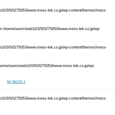
10/3/5/0275053/www.mess-tek.co.jp/wp-content/themes/mess-
 in
/home/users/web10/3/5/0275053/www.mess-tek.co.jp/wp-
10/3/5/0275053/www.mess-tek.co.jp/wp-content/themes/mess-
home/users/web10/3/5/0275053/www.mess-tek.co.jp/wp-
M-26123-1
10/3/5/0275053/www.mess-tek.co.jp/wp-content/themes/mess-