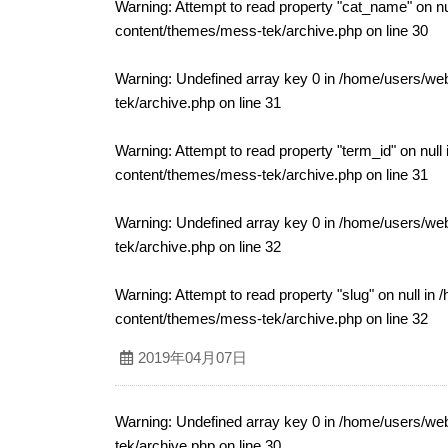
Warning
: Attempt to read property "cat_name" on nu
content/themes/mess-tek/archive.php
on line
30
Warning
: Undefined array key 0 in
/home/users/web
tek/archive.php
on line
31
Warning
: Attempt to read property "term_id" on null
content/themes/mess-tek/archive.php
on line
31
Warning
: Undefined array key 0 in
/home/users/web
tek/archive.php
on line
32
Warning
: Attempt to read property "slug" on null in
/
content/themes/mess-tek/archive.php
on line
32
2019年04月07日
Warning
: Undefined array key 0 in
/home/users/web
tek/archive.php
on line
30