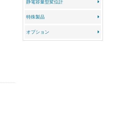
静電容量型変位計
特殊製品
オプション