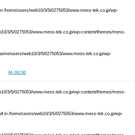
 in
/home/users/web10/3/5/0275053/www.mess-tek.co.jp/wp-
10/3/5/0275053/www.mess-tek.co.jp/wp-content/themes/mess-
home/users/web10/3/5/0275053/www.mess-tek.co.jp/wp-
M-26130
10/3/5/0275053/www.mess-tek.co.jp/wp-content/themes/mess-
ll in
/home/users/web10/3/5/0275053/www.mess-tek.co.jp/wp-