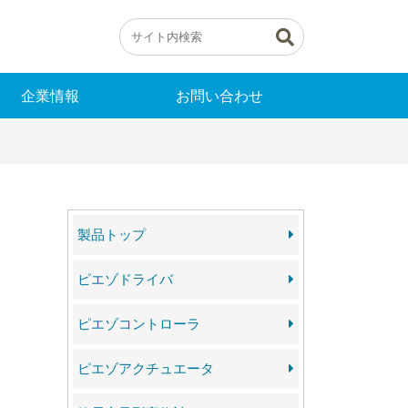
企業情報
お問い合わせ
製品トップ
ピエゾドライバ
ピエゾコントローラ
ピエゾアクチュエータ