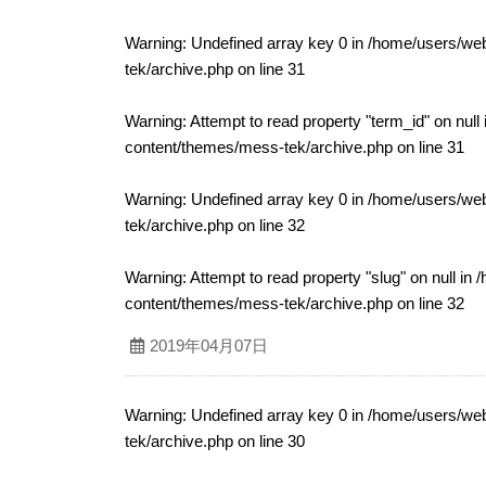
Warning
: Undefined array key 0 in
/home/users/web
tek/archive.php
on line
31
Warning
: Attempt to read property "term_id" on null
content/themes/mess-tek/archive.php
on line
31
Warning
: Undefined array key 0 in
/home/users/web
tek/archive.php
on line
32
Warning
: Attempt to read property "slug" on null in
/
content/themes/mess-tek/archive.php
on line
32
2019年04月07日
Warning
: Undefined array key 0 in
/home/users/web
tek/archive.php
on line
30