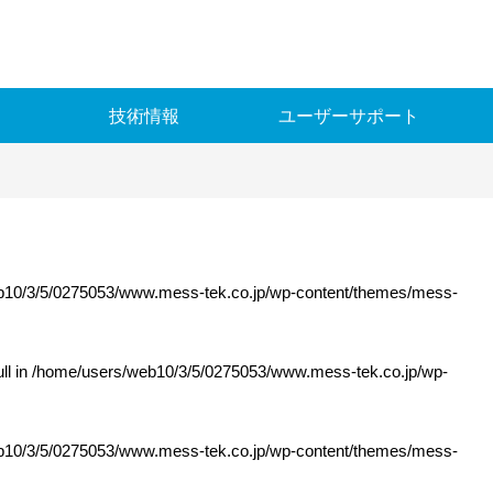
メステック
技術情報
ユーザーサポート
10/3/5/0275053/www.mess-tek.co.jp/wp-content/themes/mess-
ll in
/home/users/web10/3/5/0275053/www.mess-tek.co.jp/wp-
10/3/5/0275053/www.mess-tek.co.jp/wp-content/themes/mess-