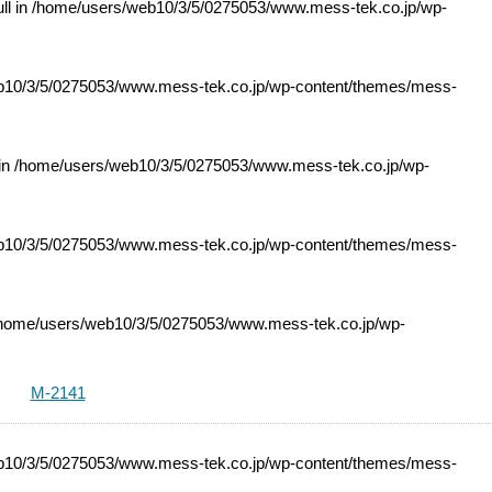
ll in
/home/users/web10/3/5/0275053/www.mess-tek.co.jp/wp-
10/3/5/0275053/www.mess-tek.co.jp/wp-content/themes/mess-
 in
/home/users/web10/3/5/0275053/www.mess-tek.co.jp/wp-
10/3/5/0275053/www.mess-tek.co.jp/wp-content/themes/mess-
home/users/web10/3/5/0275053/www.mess-tek.co.jp/wp-
M-2141
10/3/5/0275053/www.mess-tek.co.jp/wp-content/themes/mess-