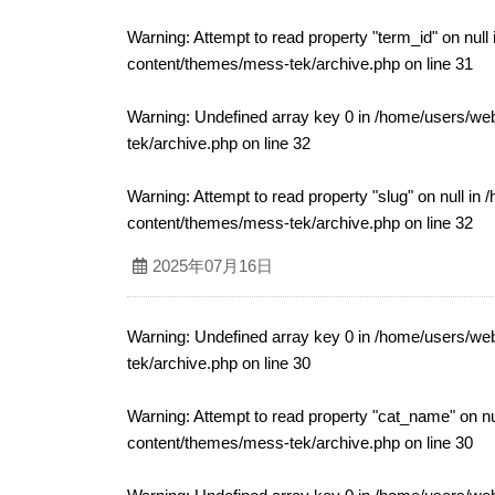
Warning
: Attempt to read property "term_id" on null
content/themes/mess-tek/archive.php
on line
31
Warning
: Undefined array key 0 in
/home/users/web
tek/archive.php
on line
32
Warning
: Attempt to read property "slug" on null in
/
content/themes/mess-tek/archive.php
on line
32
2025年07月16日
Warning
: Undefined array key 0 in
/home/users/web
tek/archive.php
on line
30
Warning
: Attempt to read property "cat_name" on nu
content/themes/mess-tek/archive.php
on line
30