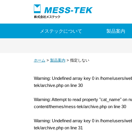
ピエゾの株式会社
メステックについて
製品案内
ホーム
>
製品案内
>
指定しない
Warning
: Undefined array key 0 in
/home/users/web
tek/archive.php
on line
30
Warning
: Attempt to read property "cat_name" on nu
content/themes/mess-tek/archive.php
on line
30
Warning
: Undefined array key 0 in
/home/users/web
tek/archive.php
on line
31