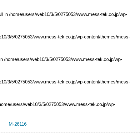
ll in
/home/users/web10/3/5/0275053/www.mess-tek.co.jp/wp-
10/3/5/0275053/www.mess-tek.co.jp/wp-content/themes/mess-
 in
/home/users/web10/3/5/0275053/www.mess-tek.co.jp/wp-
10/3/5/0275053/www.mess-tek.co.jp/wp-content/themes/mess-
home/users/web10/3/5/0275053/www.mess-tek.co.jp/wp-
M-26116